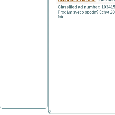
Classified ad number: 10341
Prodám svetlo spodný úchyt 20
foto.