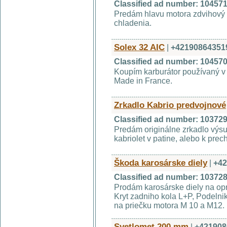
Classified ad number: 10457
Predám hlavu motora zdvihový 
chladenia.
Solex 32 AIC
|
+42190864351
Classified ad number: 10457
Koupím karburátor používaný v 
Made in France.
Zrkadlo Kabrio predvojnové
Classified ad number: 10372
Predám originálne zrkadlo výs
kabriolet v patine, alebo k pre
Škoda karosárske diely
|
+42
Classified ad number: 10372
Prodám karosárske diely na op
Kryt zadniho kola L+P, Podelnik
na priečku motora M 10 a M12. 
Svetlomet 200 mm
|
+421908