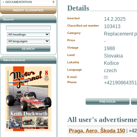
DOCUMENTATION
5
Details
INSERT CLASSIFIED
Inserted
14.2.2025
Search
Classified ad number
103413
Category
Replacement pa
Price
-
Vintage
1988
Land
Slovakia
Advertisement
Lokalita
Košice
Language
czech
E-mail
+4219086435
Phone
PREVIOUS
All user's advertisem
Praga, Aero, Škoda 150
|
+42