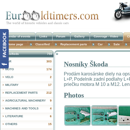
Calendar of events
Links
Forum
Gallery
Coverage - Video
Cl
Home page
Classified
Replacement parts
Car
Sale
Classifieds
750
CAR
303
Nosníky Škoda
!
MOTO
174
Prodám karosárske diely na opr
VELO
2
L+P, Podelnik zadní podlahy L+P
priečku motora M 10 a M12. Len v
MILITARY
17
REPLACEMENT PARTS
212
Photos
AGRICULTURAL MACHINERY
9
MACHINES AND TOOLS
4
LITERATURE
6
OTHERS
15