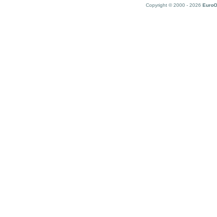
Copyright © 2000 - 2026
EuroO