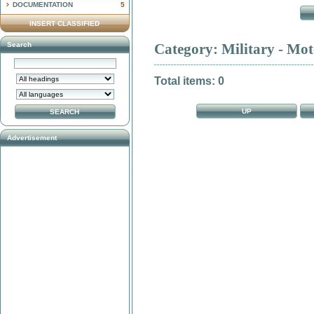
DOCUMENTATION
5
INSERT CLASSIFIED
Search
Category: Military - Mot
Total items: 0
UP
Advertisement