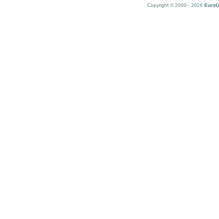
Copyright © 2000 - 2026
EuroO