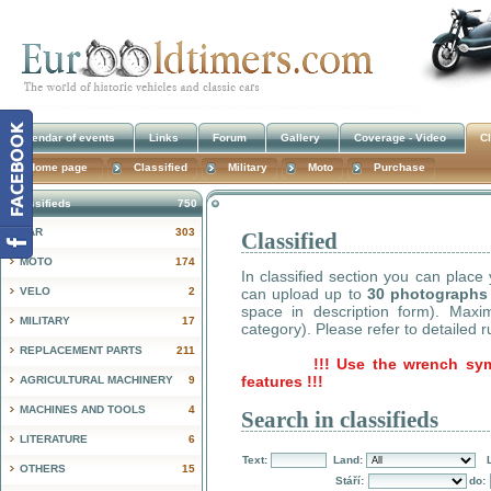
Calendar of events
Links
Forum
Gallery
Coverage - Video
Cl
Home page
Classified
Military
Moto
Purchase
Classifieds
750
CAR
303
Classified
!
MOTO
174
In classified section you can place
VELO
2
can upload up to
30 photographs
space in description form). Max
MILITARY
17
category). Please refer to detailed r
REPLACEMENT PARTS
211
!!! Use the wrench sy
features !!!
AGRICULTURAL MACHINERY
9
MACHINES AND TOOLS
4
Search in classifieds
LITERATURE
6
Text:
Land:
OTHERS
15
Stáří:
do: