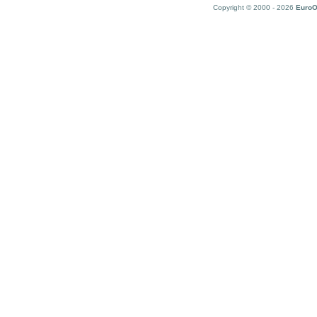
Copyright © 2000 - 2026
EuroO