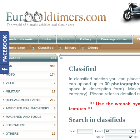
Calendar of events
Links
Forum
Gallery
Coverage - Video
Cl
Home page
Classified
Military
Others
Classifieds
751
CAR
303
Classified
!
MOTO
174
In classified section you can place
VELO
2
can upload up to
30 photographs
space in description form). Max
MILITARY
17
category). Please refer to detailed r
REPLACEMENT PARTS
212
!!! Use the wrench sy
features !!!
AGRICULTURAL MACHINERY
9
MACHINES AND TOOLS
4
Search in classifieds
LITERATURE
6
Text:
Land:
OTHERS
15
Stáří:
do: