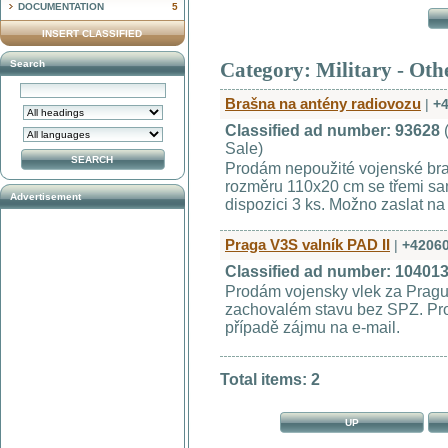
DOCUMENTATION
5
INSERT CLASSIFIED
Search
Category: Military - Oth
Brašna na antény radiovozu
|
+
Classified ad number: 93628
Sale)
Prodám nepoužité vojenské bra
rozměru 110x20 cm se třemi sa
Advertisement
dispozici 3 ks. Možno zaslat na
Praga V3S valník PAD II
|
+4206
Classified ad number: 10401
Prodám vojensky vlek za Pragu
zachovalém stavu bez SPZ. Pro
případě zájmu na e-mail.
Total items: 2
UP