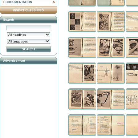
DOCUMENTATION
5
INSERT CLASSIFIED
Search
Advertisement