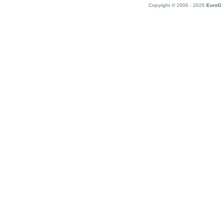
Copyright © 2000 - 2026
EuroO