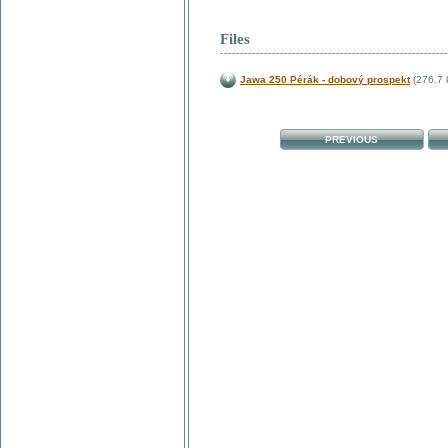
Files
Jawa 250 Pérák - dobový prospekt
(276.7 
PREVIOUS