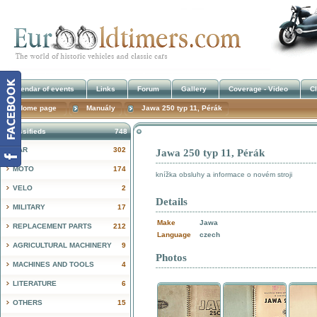
Calendar of events
Links
Forum
Gallery
Coverage - Video
Cl
Home page
Manuály
Jawa 250 typ 11, Pérák
Classifieds
748
CAR
302
Jawa 250 typ 11, Pérák
!
MOTO
174
knížka obsluhy a informace o novém stroji
VELO
2
Details
MILITARY
17
Make
Jawa
REPLACEMENT PARTS
212
Language
czech
AGRICULTURAL MACHINERY
9
Photos
MACHINES AND TOOLS
4
LITERATURE
6
OTHERS
15