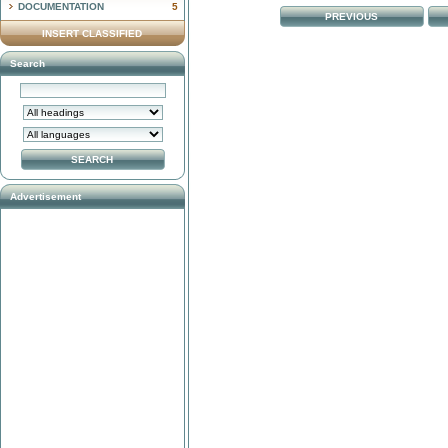
DOCUMENTATION
5
PREVIOUS
INSERT CLASSIFIED
Search
Advertisement