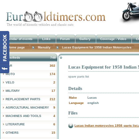
Calendar of events
Links
Forum
Gallery
Coverage - Video
Cl
Home page
Manuály
Lucas Equipment for 1958 Indian Motorcycles
Classifieds
748
CAR
302
Lucas Equipment for 1958 Indian 
!
MOTO
174
spare parts list
VELO
2
Details
MILITARY
17
Make
Lucas
REPLACEMENT PARTS
212
Language
english
AGRICULTURAL MACHINERY
9
Files
MACHINES AND TOOLS
4
LITERATURE
6
Lucas Indian motorcycles 1958 -parts list.
OTHERS
15