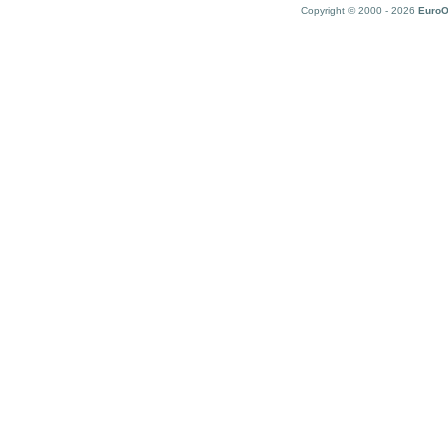
Copyright © 2000 - 2026
EuroO