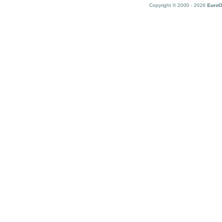
Copyright © 2000 - 2026
EuroO