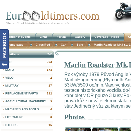
Calendar of events
Links
Forum
Gallery
Coverage - Video
Cl
Home page
Classified
Car
Sale
Marlin Roadster Mk.I r.v. 
Classifieds
749
CAR
303
Marlin Roadster Mk.I 
!
MOTO
174
Rok výroby 1979.Původ Anglie.
VELO
2
MarlinEngineering,Plymouth,An
53kW/5500 oo/min.Max.rychlost
MILITARY
17
testace historického vozidla do
REPLACEMENT PARTS
212
kabriolet v ČR pouze 3 kusy.Po 
pravá kůže.nová elektroinstala
AGRICULTURAL MACHINERY
9
stav.Jedinečný vůz za kterym s
MACHINES AND TOOLS
4
Photos
LITERATURE
6
OTHERS
15