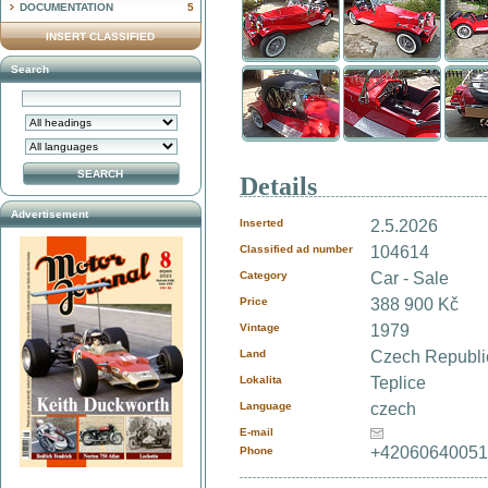
DOCUMENTATION
5
INSERT CLASSIFIED
Search
Details
Advertisement
Inserted
2.5.2026
Classified ad number
104614
Category
Car - Sale
Price
388 900 Kč
Vintage
1979
Land
Czech Republ
Lokalita
Teplice
Language
czech
E-mail
+4206064005
Phone