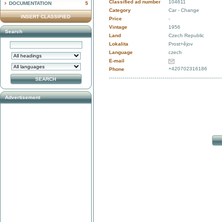
Classified ad number
104611
DOCUMENTATION
5
Category
Car - Change
INSERT CLASSIFIED
Price
-
Vintage
1956
Search
Land
Czech Republic
Lokalita
Prost+ějov
Language
czech
E-mail
+420702316186
Phone
Advertisement