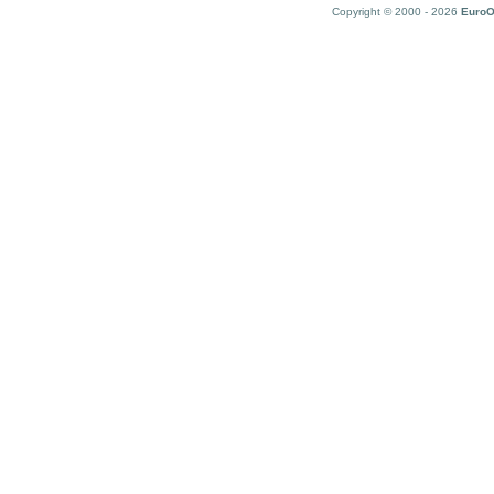
Copyright © 2000 - 2026
EuroO