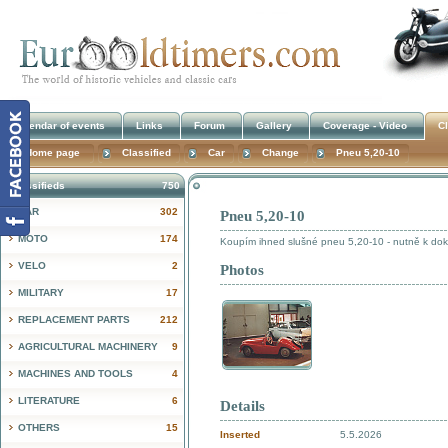
Calendar of events
Links
Forum
Gallery
Coverage - Video
Cl
Home page
Classified
Car
Change
Pneu 5,20-10
Classifieds
750
CAR
302
Pneu 5,20-10
!
MOTO
174
Koupím ihned slušné pneu 5,20-10 - nutně k doko
VELO
2
Photos
MILITARY
17
REPLACEMENT PARTS
212
AGRICULTURAL MACHINERY
9
MACHINES AND TOOLS
4
LITERATURE
6
Details
OTHERS
15
Inserted
5.5.2026