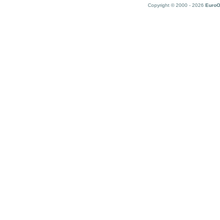
Copyright © 2000 - 2026
EuroO