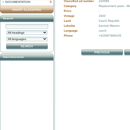
Classified ad number
104589
DOCUMENTATION
5
Category
Replacement parts - Mo
INSERT CLASSIFIED
Price
-
Vintage
1920
Search
Land
Czech Republic
Lokalita
Karviná Mizerov
Language
czech
Phone
+420607866105
PREVIOUS
Advertisement