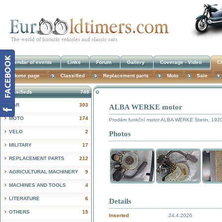
Calendar of events
Links
Forum
Gallery
Coverage - Video
Cl
Home page
Classified
Replacement parts
Moto
Sale
Classifieds
749
CAR
303
ALBA WERKE motor
!
MOTO
174
Prodám funkční motor ALBA WERKE Stetin, 1920, 
VELO
2
Photos
MILITARY
17
REPLACEMENT PARTS
212
AGRICULTURAL MACHINERY
9
MACHINES AND TOOLS
4
LITERATURE
6
Details
OTHERS
15
Inserted
24.4.2026