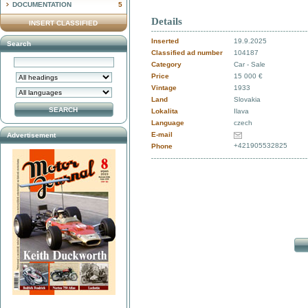
DOCUMENTATION
5
Details
INSERT CLASSIFIED
Inserted
19.9.2025
Search
Classified ad number
104187
Category
Car - Sale
Price
15 000 €
Vintage
1933
Land
Slovakia
Lokalita
Ilava
Language
czech
E-mail
Advertisement
+421905532825
Phone