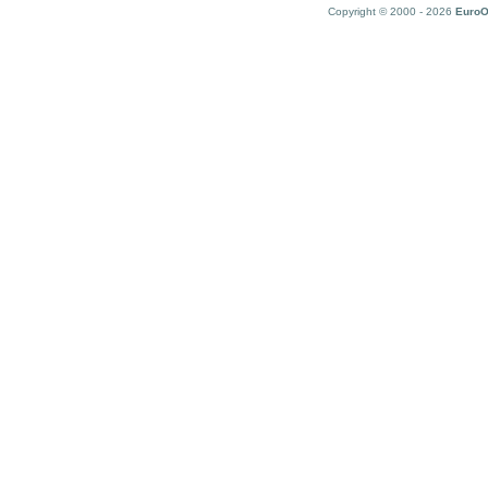
Copyright © 2000 - 2026
EuroO