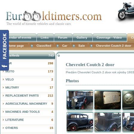
Calendar of events
Links
Forum
Gallery
Coverage - Video
Cl
Home page
Classified
Car
Sale
Chevrolet Coutch 2 door
Classifieds
743
CAR
298
Chevrolet Coutch 2 door
!
MOTO
173
Predám Chevrolet Coutch 2 door rok výroby 19
VELO
2
Photos
MILITARY
17
REPLACEMENT PARTS
212
AGRICULTURAL MACHINERY
9
MACHINES AND TOOLS
4
LITERATURE
6
OTHERS
15