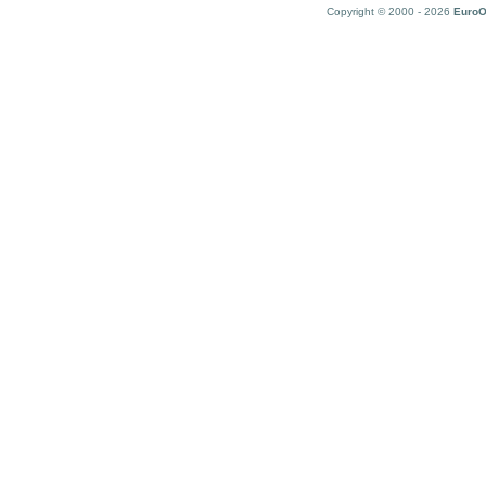
Copyright © 2000 - 2026
EuroO