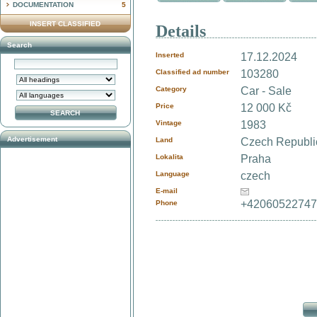
DOCUMENTATION
5
INSERT CLASSIFIED
Details
Search
Inserted
17.12.2024
Classified ad number
103280
Category
Car - Sale
Price
12 000 Kč
Vintage
1983
Advertisement
Land
Czech Republ
Lokalita
Praha
Language
czech
E-mail
+4206052274
Phone