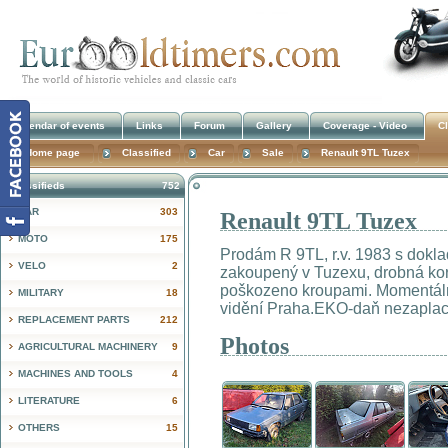
Calendar of events
Links
Forum
Gallery
Coverage - Video
Cl
Home page
Classified
Car
Sale
Renault 9TL Tuzex
Classifieds
752
CAR
303
Renault 9TL Tuzex
!
MOTO
175
Prodám R 9TL, r.v. 1983 s doklad
VELO
2
zakoupený v Tuzexu, drobná koro
poškozeno kroupami. Momentáln
MILITARY
18
vidění Praha.EKO-daň nezapla
REPLACEMENT PARTS
212
Photos
AGRICULTURAL MACHINERY
9
MACHINES AND TOOLS
4
LITERATURE
6
OTHERS
15