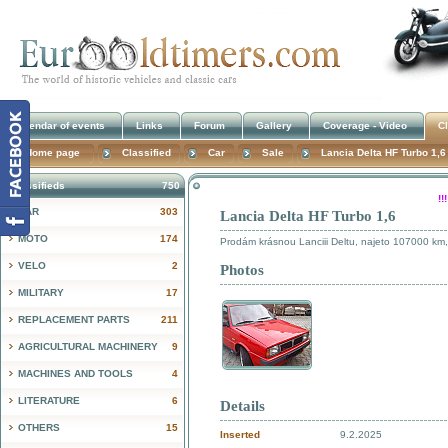
Calendar of events
Links
Forum
Gallery
Coverage - Video
Cl
Home page
Classified
Car
Sale
Lancia Delta HF Turbo 1,6
Classifieds
750
!
CAR
303
Lancia Delta HF Turbo 1,6
MOTO
174
Prodám krásnou Lanciii Deltu, najeto 107000 km
VELO
2
Photos
MILITARY
17
REPLACEMENT PARTS
211
AGRICULTURAL MACHINERY
9
MACHINES AND TOOLS
4
LITERATURE
6
Details
OTHERS
15
Inserted
9.2.2025