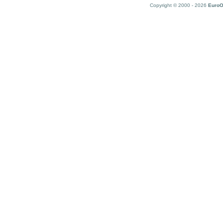
Copyright © 2000 - 2026
EuroO