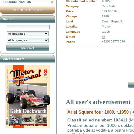
Classified ad number
103276
DOCUMENTATION
5
Category
Car - Sale
INSERT CLASSIFIED
Price
329 000 Kč
Vintage
1989
Search
Land
Czech Republic
Lokalita
Prerov
Language
czech
E-mail
+420608777546
Phone
Advertisement
All user's advertisement
Ariel Square four 1000, r.1950
|
Classified ad number: 103411
(M
Prodám Square four 1000 s doklady 
potřeba udělat vodítka a pístní kr