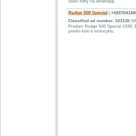
zašlu fotky na whatsapp.
Rudge 500 Special
|
+420704168
Classified ad number: 103130
(M
Prodám Rudge 500 Special 1938, EU
predni kolo k motocyklu.