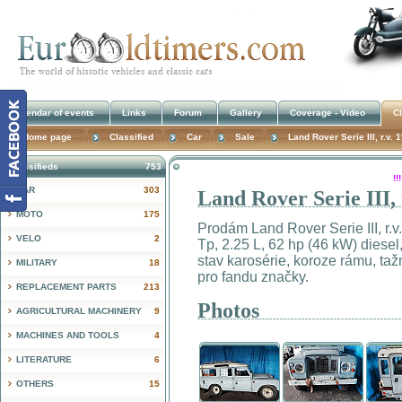
Calendar of events
Links
Forum
Gallery
Coverage - Video
Cl
Home page
Classified
Car
Sale
Land Rover Serie III, r.v.
Classifieds
753
!
CAR
303
Land Rover Serie III,
MOTO
175
Prodám Land Rover Serie III, r.v
VELO
2
Tp, 2.25 L, 62 hp (46 kW) diesel
stav karosérie, koroze rámu, taž
MILITARY
18
pro fandu značky.
REPLACEMENT PARTS
213
Photos
AGRICULTURAL MACHINERY
9
MACHINES AND TOOLS
4
LITERATURE
6
OTHERS
15