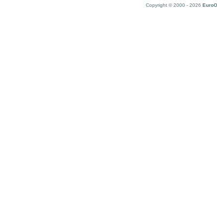
Copyright © 2000 - 2026
EuroO