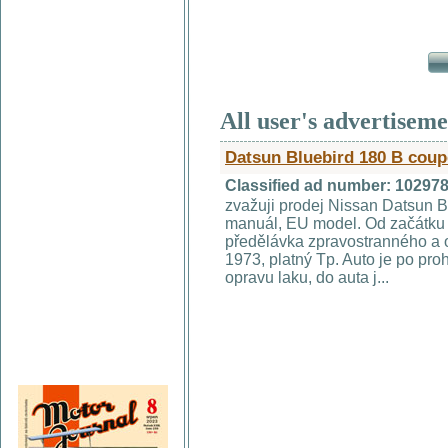
All user's advertisem
Datsun Bluebird 180 B coup
Classified ad number: 10297
zvažuji prodej Nissan Datsun 
manuál, EU model. Od začátku 
předělávka zpravostranného a o
1973, platný Tp. Auto je po pro
opravu laku, do auta j...