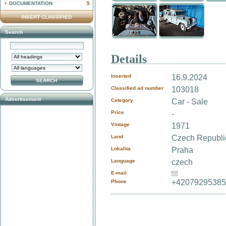
DOCUMENTATION
5
INSERT CLASSIFIED
Search
Details
Inserted
16.9.2024
Classified ad number
103018
Advertisement
Category
Car - Sale
Price
-
Vintage
1971
Land
Czech Republ
Lokalita
Praha
Language
czech
E-mail
+4207929538
Phone