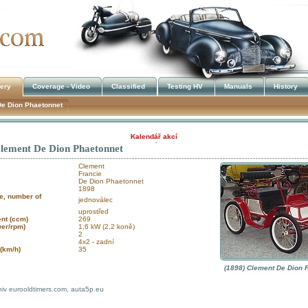
lery
Coverage - Video
Classified
Testing HV
Manuals
History
De Dion Phaetonnet
Kalendář akcí
Clement De Dion Phaetonnet
!!! UKRADENÉ STROJE !!!
Clement
Francie
De Dion Phaetonnet
1898
e, number of
jednoválec
uprostřed
nt (ccm)
269
wer/rpm)
1,6 kW (2,2 koně)
2
4x2 - zadní
(km/h)
35
(1898) Clement De Dion 
hiv eurooldtimers.com, auta5p.eu