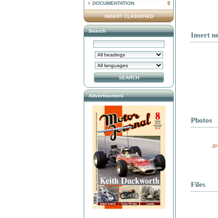
DOCUMENTATION
5
INSERT CLASSIFIED
Search
Insert n
Advertisement
Photos
JP
Files