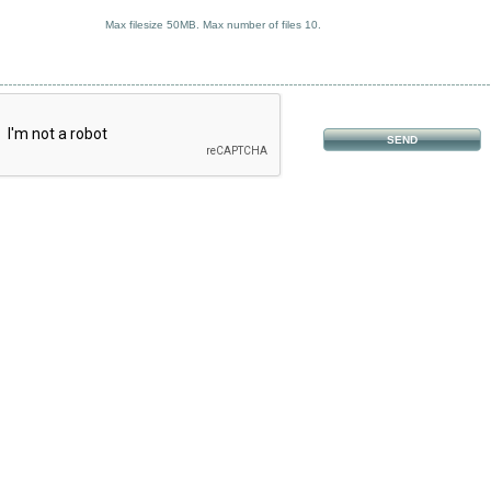
Max filesize 50MB. Max number of files 10.