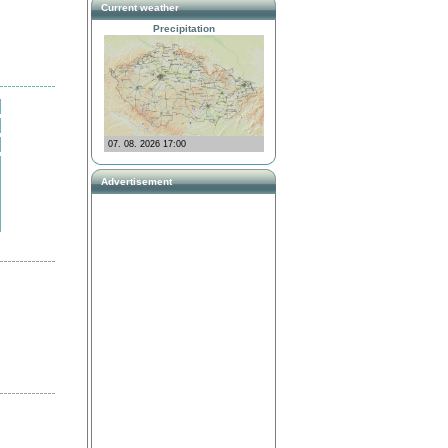
Current weather
Precipitation
Advertisement