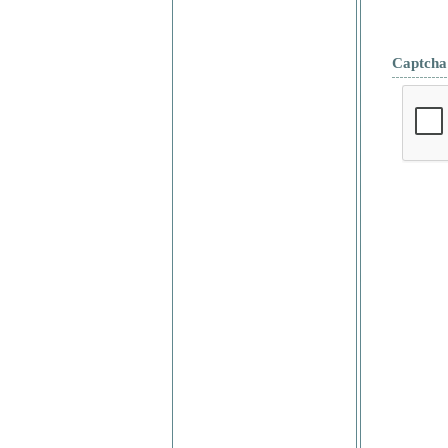
Captcha