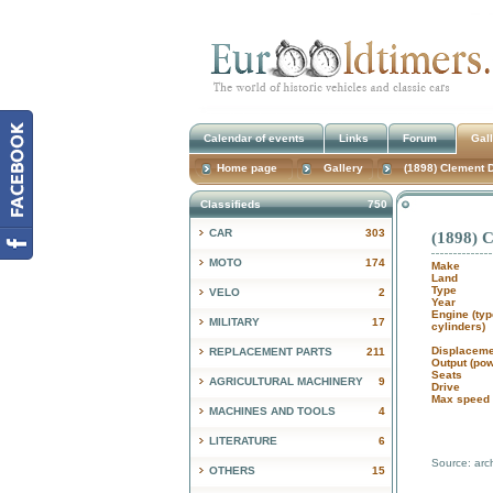
Calendar of events
Links
Forum
Gal
Home page
Gallery
(1898) Clement 
Classifieds
750
CAR
303
(1898) 
MOTO
174
Make
Land
Type
VELO
2
Year
Engine (typ
MILITARY
17
cylinders)
Displaceme
REPLACEMENT PARTS
211
Output (po
Seats
AGRICULTURAL MACHINERY
9
Drive
Max speed 
MACHINES AND TOOLS
4
LITERATURE
6
Source: arc
OTHERS
15