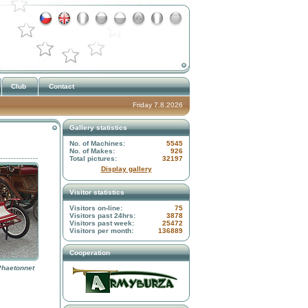
Club
Contact
Friday 7.8.2026
Gallery statistics
No. of Machines:
5545
No. of Makes:
926
Total pictures:
32197
Display gallery
Visitor statistics
Visitors on-line:
75
Visitors past 24hrs:
3878
Visitors past week:
25472
Visitors per month:
136889
Cooperation
Phaetonnet