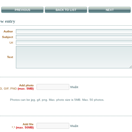
PREVIOUS
BACK TO LIST
NEXT
ew entry
Author
Subject
Url
Text
Add photo
Vložit
G, GIF, PNG
(max. 5MB)
Photos can be jpg, gif, png. Max. photo size is 5MB. Max. 50 photos.
Add file
Vložit
*.*
(max. 50MB)