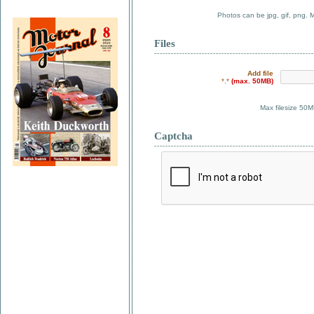
Photos can be jpg, gif, png. 
Files
Add file
*.*
(max. 50MB)
Max filesize 50M
Captcha