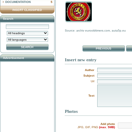
DOCUMENTATION
5
INSERT CLASSIFIED
Search
Source: archiv eurooldtimers.com, auta5p.eu
PREVIOUS
Advertisement
Insert new entry
Author
Subject
Url
Text
Photos
Add photo
JPG, GIF, PNG
(max. 5MB)