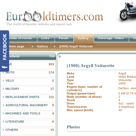
Calendar of events
Links
Forum
Gallery
Coverage - Video
Cl
Home page
Gallery
(1900) Argyll Voiturette
Classifieds
750
CAR
303
(1900) Argyll Voiturette
!
MOTO
174
Make
Argyll
Land
Velká Britán
Type
Voiturette
VELO
2
Year
1900
Engine (type, number of
DeDion, mot
MILITARY
17
cylinders)
Output (power/rpm)
2 kW (2,75 
Body (number of doors)
2
REPLACEMENT PARTS
211
Seats
4
Drive
4x2 - zadní
AGRICULTURAL MACHINERY
9
Transmission
3 stupňová
Max speed (km/h)
30
MACHINES AND TOOLS
4
LITERATURE
6
Photos
OTHERS
15