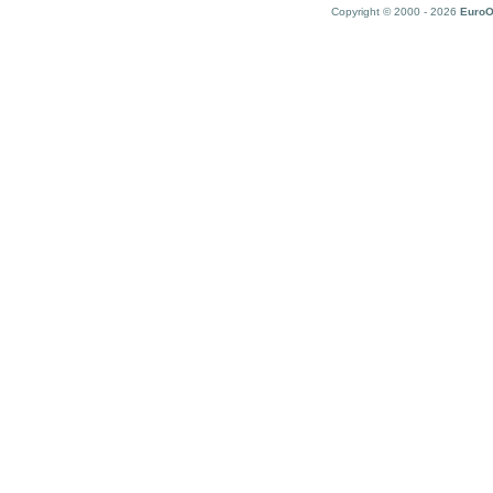
Copyright © 2000 - 2026
EuroO