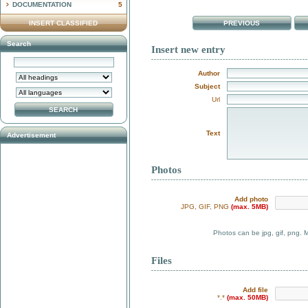
DOCUMENTATION
5
INSERT CLASSIFIED
PREVIOUS
Search
Insert new entry
Author
Subject
Url
Text
Advertisement
Photos
Add photo
JPG, GIF, PNG
(max. 5MB)
Photos can be jpg, gif, png. 
Files
Add file
*.*
(max. 50MB)