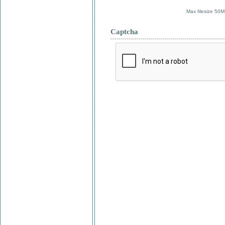
Max filesize 50M
Captcha