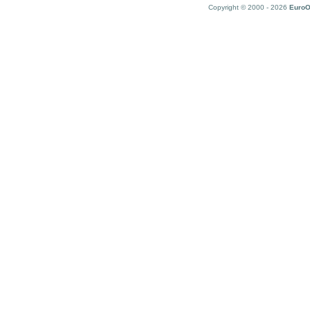
Copyright © 2000 - 2026
EuroO