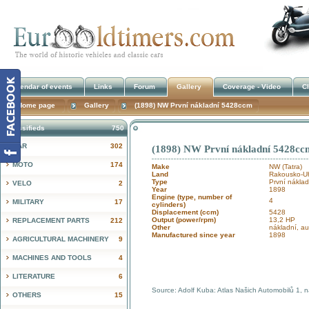
Calendar of events
Links
Forum
Gallery
Coverage - Video
Cl
Home page
Gallery
(1898) NW První nákladní 5428ccm
Classifieds
750
CAR
302
(1898) NW První nákladní 5428cc
!
MOTO
174
Make
NW (Tatra)
Land
Rakousko-Uh
Type
První náklad
VELO
2
Year
1898
Engine (type, number of
4
MILITARY
17
cylinders)
Displacement (ccm)
5428
Output (power/rpm)
13,2 HP
REPLACEMENT PARTS
212
Other
nákladní, a
Manufactured since year
1898
AGRICULTURAL MACHINERY
9
MACHINES AND TOOLS
4
LITERATURE
6
Source: Adolf Kuba: Atlas Našich Automobilů 1, 
OTHERS
15