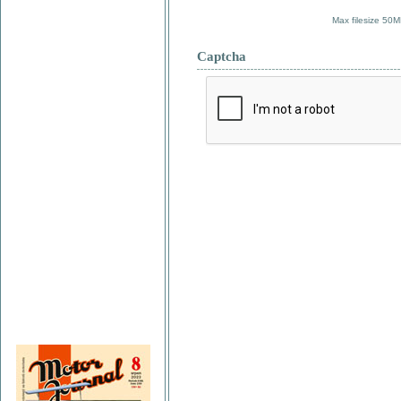
Max filesize 50M
Captcha