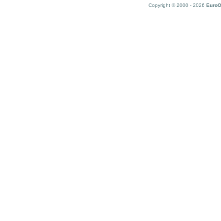
Copyright © 2000 - 2026
EuroO