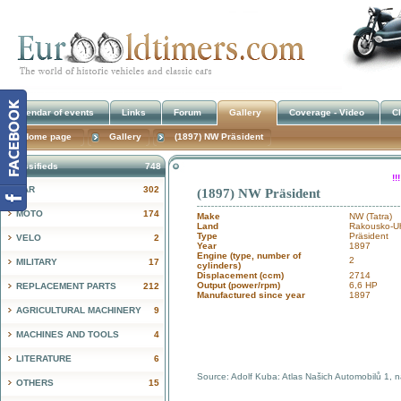
Calendar of events
Links
Forum
Gallery
Coverage - Video
Cl
Home page
Gallery
(1897) NW Präsident
Classifieds
748
!
CAR
302
(1897) NW Präsident
MOTO
174
Make
NW (Tatra)
Land
Rakousko-Uh
Type
Präsident
VELO
2
Year
1897
Engine (type, number of
2
MILITARY
17
cylinders)
Displacement (ccm)
2714
Output (power/rpm)
6,6 HP
REPLACEMENT PARTS
212
Manufactured since year
1897
AGRICULTURAL MACHINERY
9
MACHINES AND TOOLS
4
LITERATURE
6
Source: Adolf Kuba: Atlas Našich Automobilů 1, 
OTHERS
15