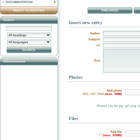
DOCUMENTATION
5
INSERT CLASSIFIED
PREVIOUS
Search
Insert new entry
Author
Subject
Url
Text
Advertisement
Photos
Add photo
JPG, GIF, PNG
(max. 5MB)
Photos can be jpg, gif, png. 
Files
Add file
*.*
(max. 50MB)