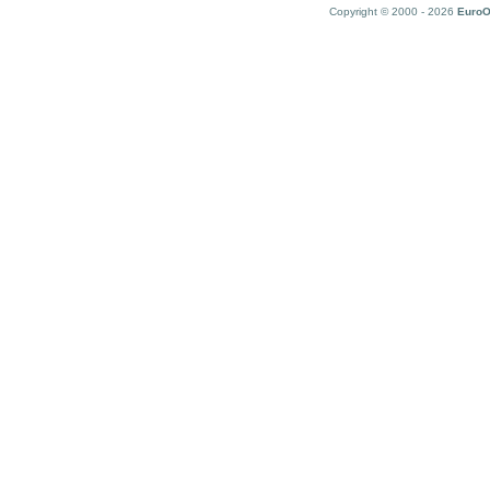
Copyright © 2000 - 2026
EuroO