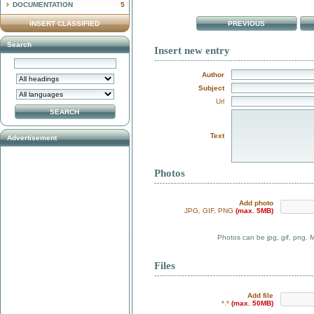
DOCUMENTATION
5
INSERT CLASSIFIED
PREVIOUS
Search
Insert new entry
Author
Subject
Url
Text
Advertisement
Photos
Add photo
JPG, GIF, PNG
(max. 5MB)
Photos can be jpg, gif, png. 
Files
Add file
*.*
(max. 50MB)