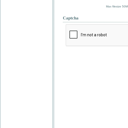
Max filesize 50M
Captcha