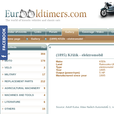
Calendar of events
Links
Forum
Gallery
Coverage - Video
Cl
Home page
Gallery
(1895) Křižík - elektromobil
Classifieds
752
CAR
304
(1895) Křižík - elektromobil
!
MOTO
174
Make
Křižík
Land
Rakousko-Uh
Type
elektromobil
VELO
2
Year
1895
Output (power/rpm)
5 HP
MILITARY
17
Manufactured since year
1895
REPLACEMENT PARTS
212
AGRICULTURAL MACHINERY
9
MACHINES AND TOOLS
4
LITERATURE
6
Source: Adolf Kuba: Atlas Našich Automobilů 1, 
OTHERS
15