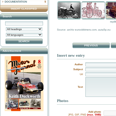
DOCUMENTATION
5
INSERT CLASSIFIED
Search
repli
Source: archiv eurooldtimers.com, auta5p.eu
PREVIOUS
Advertisement
Insert new entry
Author
Subject
Url
Text
Photos
Add photo
JPG, GIF, PNG
(max. 5MB)