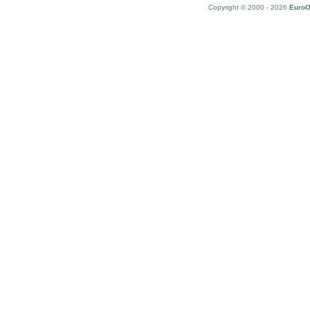
Copyright © 2000 - 2026
EuroO