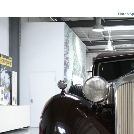
Horch Spo