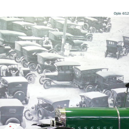
Ople 4/12